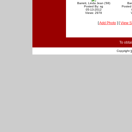
Barrett, Linda Jean ('68)
Bar
Posted By: sg
Posted
05-13-2012
Views: 2979
[
Add Photo
] [
View S
To obtai
Copyright
W