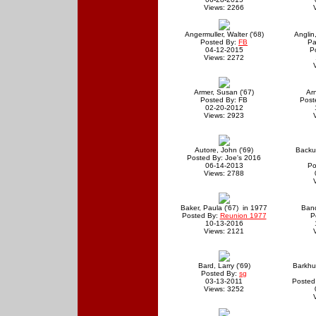
Views: 2266
Angermuller, Walter ('68)
Anglin,
Posted By:
FB
Pa
04-12-2015
P
Views: 2272
Armer, Susan ('67)
Arn
Posted By: FB
Post
02-20-2012
Views: 2923
Autore, John ('69)
Backus
Posted By: Joe's 2016
06-14-2013
Po
Views: 2788
Baker, Paula ('67) in 1977
Band
Posted By:
Reunion 1977
P
10-13-2016
Views: 2121
Bard, Larry ('69)
Barkhu
Posted By:
sg
03-13-2011
Posted
Views: 3252