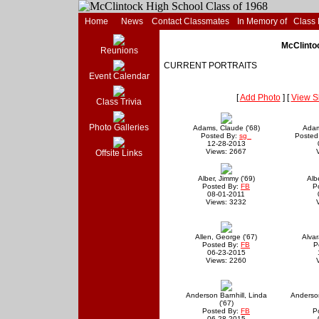
Home
News
Contact Classmates
In Memory of
Class
McClintoc
Reunions
CURRENT PORTRAITS
Event Calendar
[
Add Photo
] [
View S
Class Trivia
Photo Galleries
Adams, Claude ('68)
Adam
Posted By:
sg
Posted
12-28-2013
Views: 2667
Offsite Links
Alber, Jimmy ('69)
Alb
Posted By:
FB
P
08-01-2011
Views: 3232
Allen, George ('67)
Alvar
Posted By:
FB
P
06-23-2015
Views: 2260
Anderson Barnhill, Linda
Anderso
('67)
Posted By:
FB
P
06-28-2015