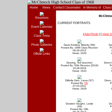
Home
News
Contact Classmates
In Memory of
Class
McClintoc
Reunions
CURRENT PORTRAITS
Event Calendar
[
Add Photo
] [
View S
Class Trivia
Photo Galleries
Davis Kreitlow, Melody ('68)
Da
Posted By: 1988 Class Reunion
P
06-26-2013
Views: 2420
Offsite Links
Dearing, Ted (teacher)
Deem D
Posted By: 50th Reunion (2018)
P
10-28-2018
Views: 1610
DiBella Oien, Laura ('67)
Dixon,
Posted By:
FB
P
07-03-2011
Views: 2629
Dowden Vaughn, Leslie
Dr
('69)
P
Posted By: CBL
08-28-2013