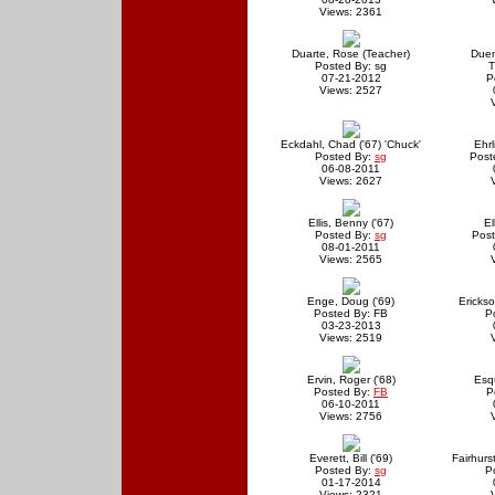
Views: 2361
Duarte, Rose (Teacher)
Due
Posted By: sg
T
07-21-2012
P
Views: 2527
Eckdahl, Chad ('67) 'Chuck'
Ehrl
Posted By:
sg
Post
06-08-2011
Views: 2627
Ellis, Benny ('67)
El
Posted By:
sg
Post
08-01-2011
Views: 2565
Enge, Doug ('69)
Erickso
Posted By: FB
P
03-23-2013
Views: 2519
Ervin, Roger ('68)
Esqu
Posted By:
FB
P
06-10-2011
Views: 2756
Everett, Bill ('69)
Fairhurs
Posted By:
sg
P
01-17-2014
Views: 2321