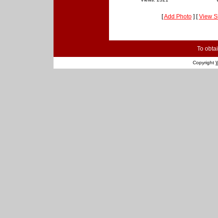
[
Add Photo
] [
View S
To obtai
Copyright
W