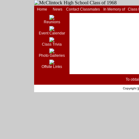
Home
News
Contact Classmates
In Memory of
Class
Reunions
Event Calendar
Class Trivia
Photo Galleries
Offsite Links
To obtai
Copyright
W