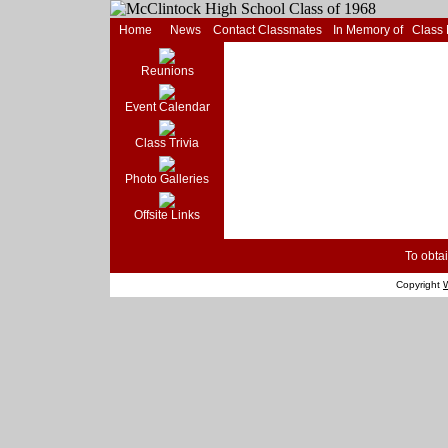
Home
News
Contact Classmates
In Memory of
Class
Reunions
Event Calendar
Class Trivia
Photo Galleries
Offsite Links
To obtai
Copyright
W