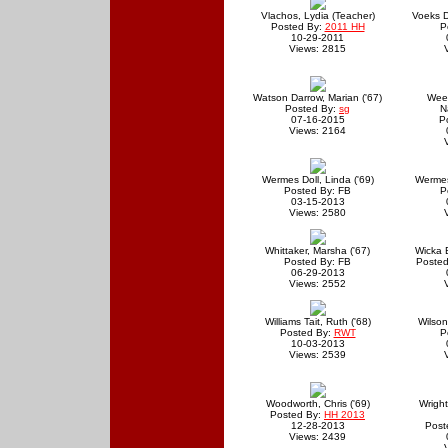
Vlachos, Lydia (Teacher)
Voeks D
Posted By:
2011 HH
P
10-29-2011
Views: 2815
Watson Darrow, Marian ('67)
Wee
Posted By:
sg
N
07-16-2015
P
Views: 2164
Wermes Doll, Linda ('69)
Wermes 
Posted By: FB
P
03-15-2013
Views: 2580
Whittaker, Marsha ('67)
Wicka B
Posted By: FB
Posted
06-29-2013
Views: 2552
Williams Tait, Ruth ('68)
Wilson
Posted By:
RWT
P
10-03-2013
Views: 2539
Woodworth, Chris ('69)
Wright
Posted By:
HH 2013
12-28-2013
Post
Views: 2439