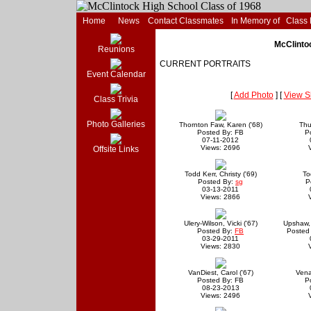
Home
News
Contact Classmates
In Memory of
Class
McClintoc
Reunions
CURRENT PORTRAITS
Event Calendar
[
Add Photo
] [
View S
Class Trivia
Photo Galleries
Thornton Faw, Karen ('68)
Thu
Posted By: FB
P
07-11-2012
Views: 2696
Offsite Links
Todd Kerr, Christy ('69)
To
Posted By:
sg
P
03-13-2011
Views: 2866
Ulery-Wilson, Vicki ('67)
Upshaw, 
Posted By:
FB
Posted
03-29-2011
Views: 2830
VanDiest, Carol ('67)
Vena
Posted By: FB
P
08-23-2013
Views: 2496