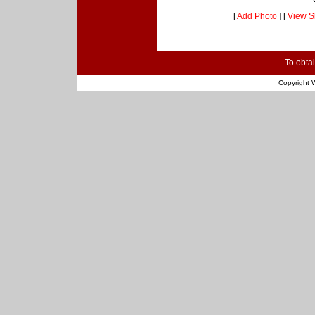
[
Add Photo
] [
View S
To obtai
Copyright
W