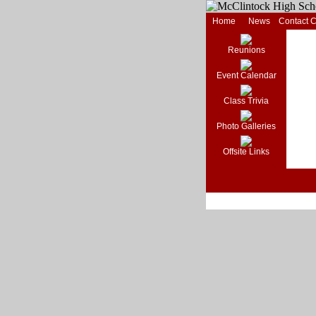
Home
News
Contact 
Reunions
Event Calendar
Class Trivia
Photo Galleries
Offsite Links