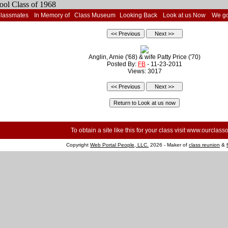
Classmates
In Memory of
Class Museum
Looking Back
Look at us Now
We go
Anglin, Arnie ('68) & wife Patty Price ('70)
Posted By:
FB
- 11-23-2011
Views: 3017
To obtain a site like this for your class visit
www.ourclasso
Copyright
Web Portal People, LLC.
2026 - Maker of
class reunion
&