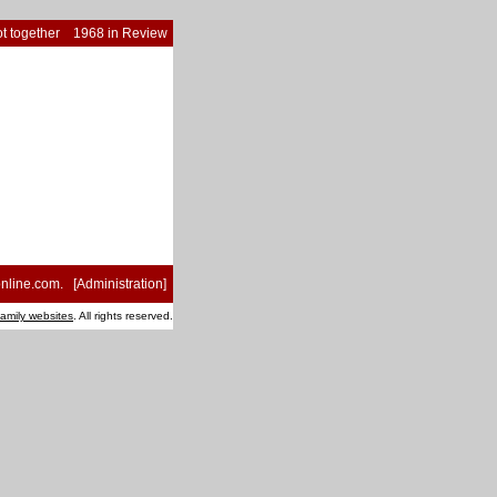
t together
1968 in Review
nline.com
. [
Administration
]
family websites
. All rights reserved.