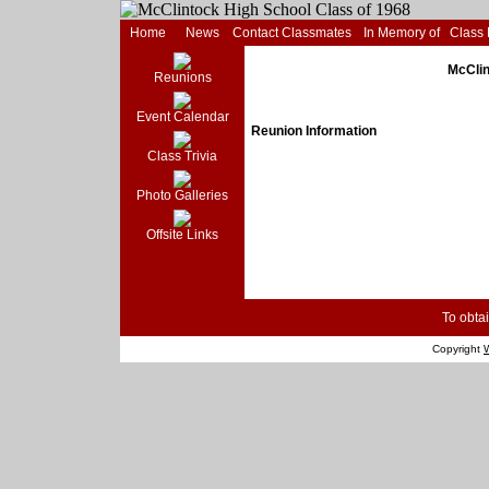
Home
News
Contact Classmates
In Memory of
Class
McClin
Reunions
Event Calendar
Reunion Information
Class Trivia
Photo Galleries
Offsite Links
To obtai
Copyright
W