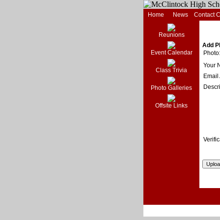
Home
News
Contact 
Reunions
Add P
Event Calendar
Photo
Your 
Class Trivia
Email
Descri
Photo Galleries
Offsite Links
Verific