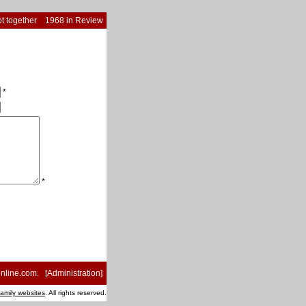
t together
1968 in Review
*
*
nline.com
. [
Administration
]
family websites
. All rights reserved.