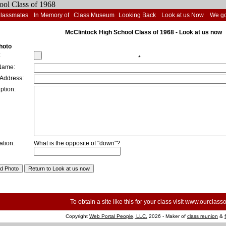
Classmates
In Memory of
Class Museum
Looking Back
Look at us Now
We go
McClintock High School Class of 1968 - Look at us now
hoto
:
*
Name:
 Address:
ption:
ation:
What is the opposite of "down"?
To obtain a site like this for your class visit
www.ourclasso
Copyright
Web Portal People, LLC.
2026 - Maker of
class reunion
&