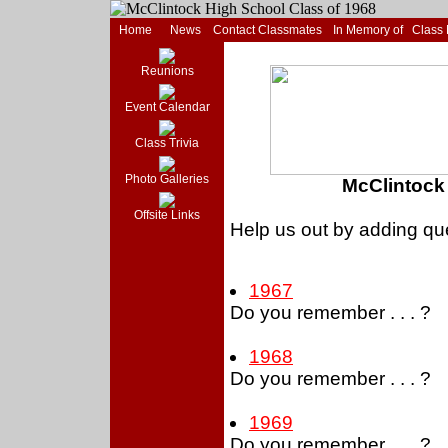
Home
News
Contact Classmates
In Memory of
Class
Reunions
Event Calendar
Class Trivia
Photo Galleries
McClintock 
Offsite Links
Help us out by adding que
1967
Do you remember . . . ?
1968
Do you remember . . . ?
1969
Do you remember . . . ?