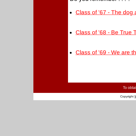
Class of '67 - The dog
Class of '68 - Be True 
Class of '69 - We are 
To obtai
Copyright
W