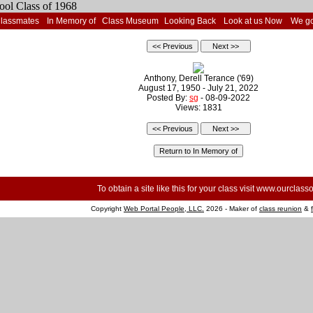
Classmates
In Memory of
Class Museum
Looking Back
Look at us Now
We go
Anthony, Derell Terance ('69)
August 17, 1950 - July 21, 2022
Posted By:
sg
- 08-09-2022
Views: 1831
To obtain a site like this for your class visit
www.ourclasso
Copyright
Web Portal People, LLC.
2026 - Maker of
class reunion
&