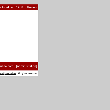
t together
1968 in Review
nline.com
. [
Administration
]
family websites
. All rights reserved.