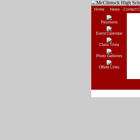
Home
News
Contact 
Reunions
Event Calendar
Class Trivia
Photo Galleries
Offsite Links