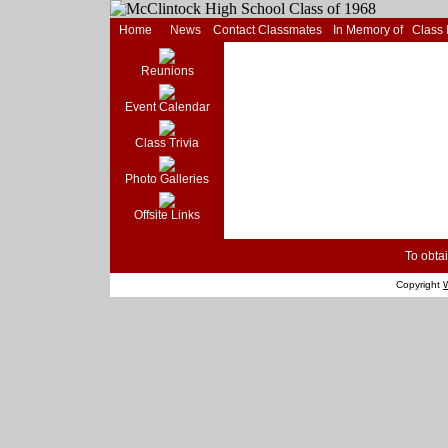
Home
News
Contact Classmates
In Memory of
Class
Reunions
Event Calendar
Class Trivia
Photo Galleries
Offsite Links
To obtai
Copyright
W