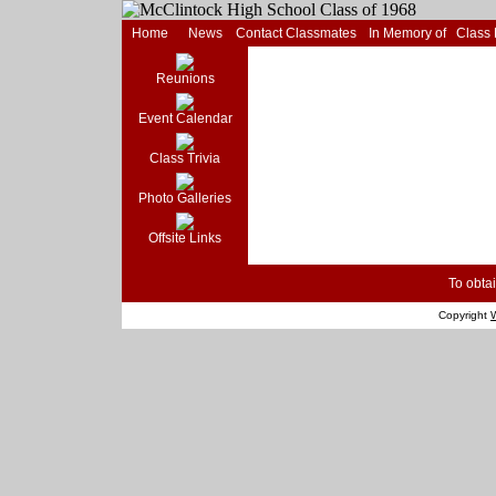
Home
News
Contact Classmates
In Memory of
Class
Reunions
Event Calendar
Class Trivia
Photo Galleries
Offsite Links
To obtai
Copyright
W