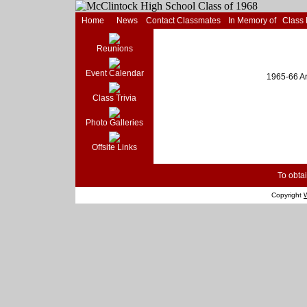
Home
News
Contact Classmates
In Memory of
Class
Reunions
Event Calendar
1965-66 Ar
Class Trivia
Photo Galleries
Offsite Links
To obtai
Copyright
W