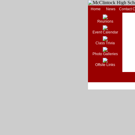
Home
News
Contact 
Reunions
Event Calendar
Class Trivia
Photo Galleries
Offsite Links