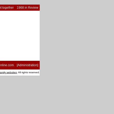
t together
1968 in Review
nline.com
. [
Administration
]
family websites
. All rights reserved.