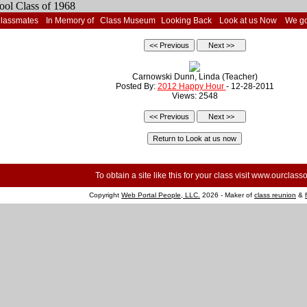
Classmates
In Memory of
Class Museum
Looking Back
Look at us Now
We go
Carnowski Dunn, Linda (Teacher)
Posted By:
2012 Happy Hour
- 12-28-2011
Views: 2548
To obtain a site like this for your class visit
www.ourclasso
Copyright
Web Portal People, LLC.
2026 - Maker of
class reunion
&