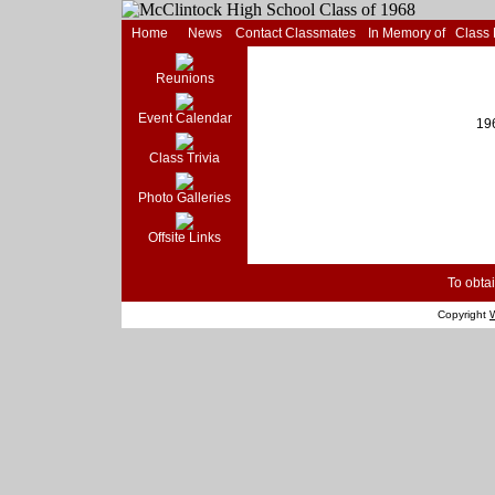
Home
News
Contact Classmates
In Memory of
Class
Reunions
Event Calendar
19
Class Trivia
Photo Galleries
Offsite Links
To obtai
Copyright
W