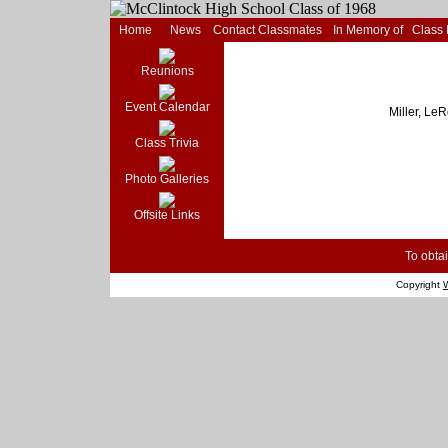
Home
News
Contact Classmates
In Memory of
Class
Reunions
Event Calendar
Miller, Le
Class Trivia
Photo Galleries
Offsite Links
To obtai
Copyright
W