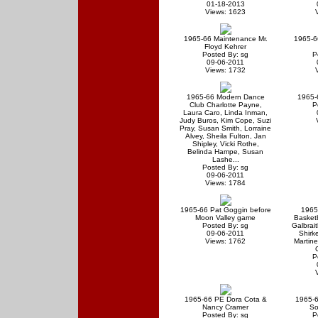
01-18-2013
Views: 1623
1965-66 Maintenance Mr.
1965-6
Floyd Kehrer
Posted By: sg
P
09-06-2011
Views: 1732
1965-66 Modern Dance
1965-6
Club Charlotte Payne,
P
Laura Caro, Linda Inman,
Judy Buros, Kim Cope, Suzi
Pray, Susan Smith, Lorraine
Alvey, Sheila Fulton, Jan
Shipley, Vicki Rothe,
Belinda Hampe, Susan
Lashe...
Posted By: sg
09-06-2011
Views: 1784
1965-66 Pat Goggin before
1965
Moon Valley game
Basket
Posted By: sg
Galbrait
09-06-2011
Shirke
Views: 1762
Martin
P
1965-66 PE Dora Cota &
1965-6
Nancy Cramer
So
Posted By: sg
P