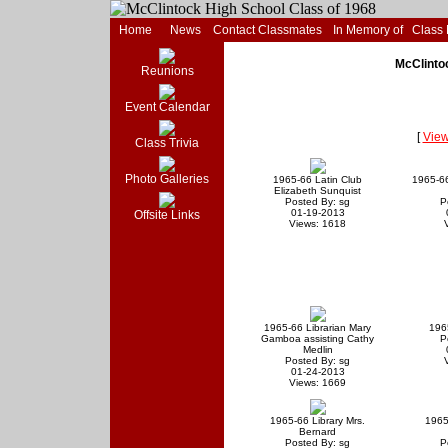
Home
News
Contact Classmates
In Memory of
Class
McClinto
Reunions
Event Calendar
[
View
Class Trivia
Photo Galleries
1965-66 Latin Club
1965-66
Elizabeth Sunquist
Posted By: sg
P
01-19-2013
Offsite Links
Views: 1618
1965-66 Librarian Mary
196
Gamboa assisting Cathy
P
Medlin
Posted By: sg
01-24-2013
Views: 1669
1965-66 Library Mrs.
1965
Bernard
Posted By: sg
P