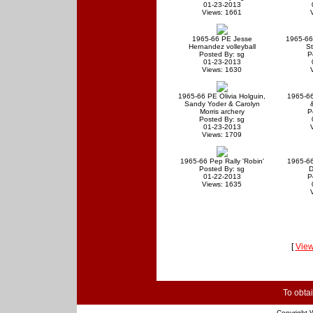
01-23-2013
Views: 1661
1965-66 PE Jesse
1965-66
Hernandez volleyball
S
Posted By: sg
P
01-23-2013
Views: 1630
1965-66 PE Olivia Holguin,
1965-6
Sandy Yoder & Carolyn
Morris archery
P
Posted By: sg
01-23-2013
Views: 1709
1965-66 Pep Rally 'Robin'
1965-66
Posted By: sg
D
01-22-2013
P
Views: 1635
[
View
To obtai
Copyright
W