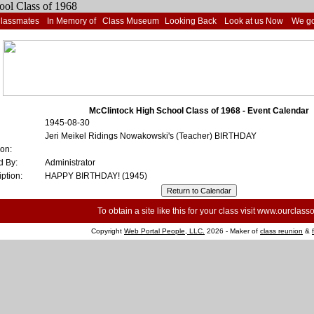
Classmates
In Memory of
Class Museum
Looking Back
Look at us Now
We go
McClintock High School Class of 1968 - Event Calendar
1945-08-30
Jeri Meikel Ridings Nowakowski's (Teacher) BIRTHDAY
ion:
d By:
Administrator
ption:
HAPPY BIRTHDAY! (1945)
To obtain a site like this for your class visit
www.ourclasso
Copyright
Web Portal People, LLC.
2026 - Maker of
class reunion
&