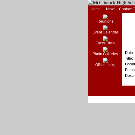
Home
News
Contact 
Reunions
Event Calendar
Class Trivia
Date:
Photo Galleries
Title:
Locat
Offsite Links
Poste
Descri