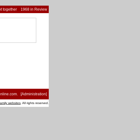
t together
1968 in Review
nline.com
. [
Administration
]
family websites
. All rights reserved.