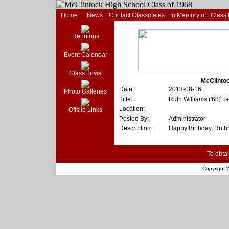
Home
News
Contact Classmates
In Memory of
Class
Reunions
Event Calendar
Class Trivia
McClintoc
Date:
2013-08-16
Photo Galleries
Title:
Ruth Williams ('68) T
Location:
Offsite Links
Posted By:
Administrator
Description:
Happy Birthday, Ruth!
To obtai
Copyright
W