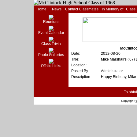
Home
News
Contact Classmates
In Memory of
Class
Reunions
Event Calendar
Class Trivia
McClintoc
Date:
2012-08-20
Photo Galleries
Title:
Mike Marshall's ('67
Location:
Offsite Links
Posted By:
Administrator
Description:
Happy Birthday, Mike 
To obtai
Copyright
W