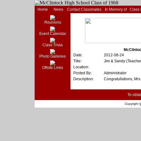
Home
News
Contact Classmates
In Memory of
Class
Reunions
Event Calendar
Class Trivia
McClintoc
Date:
2012-08-24
Photo Galleries
Title:
Jim & Sandy (Teache
Location:
Offsite Links
Posted By:
Administrator
Description:
Congratullations, Mrs.
To obtai
Copyright
W