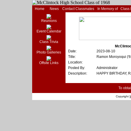
Home
News
Contact Classmates
In Memory of
Class
Reunions
Event Calendar
Class Trivia
McClintoc
Date:
2023-08-10
Photo Galleries
Title:
Ramon Moroyoqui ('
Location:
Offsite Links
Posted By:
Administrator
Description:
HAPPY BIRTHDAY, 
To obtai
Copyright
W