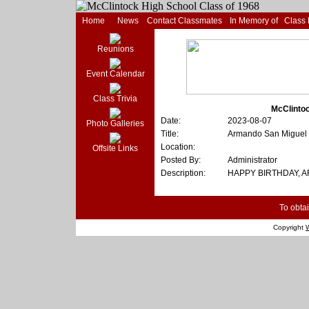
Home
News
Contact Classmates
In Memory of
Class
Reunions
Event Calendar
Class Trivia
McClintoc
Date:
2023-08-07
Photo Galleries
Title:
Armando San Miguel
Location:
Offsite Links
Posted By:
Administrator
Description:
HAPPY BIRTHDAY, 
To obtai
Copyright
W