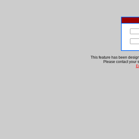
This feature has been designa
Please contact your s
E