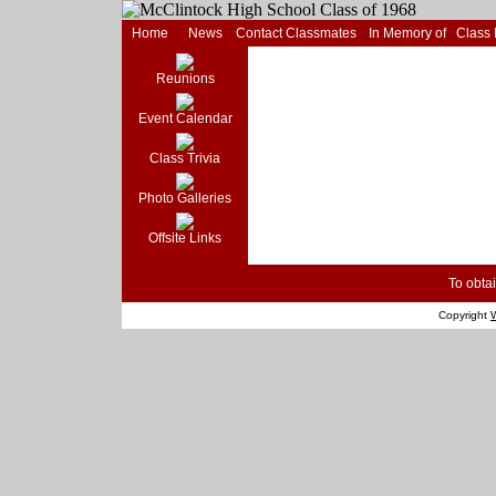
Home
News
Contact Classmates
In Memory of
Class
Reunions
Event Calendar
Class Trivia
Photo Galleries
Offsite Links
To obtai
Copyright
W