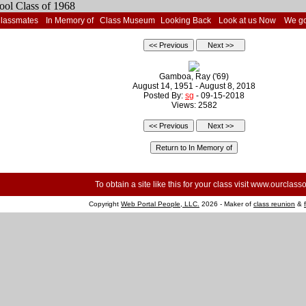
Classmates
In Memory of
Class Museum
Looking Back
Look at us Now
We go
Gamboa, Ray ('69)
August 14, 1951 - August 8, 2018
Posted By:
sg
- 09-15-2018
Views: 2582
To obtain a site like this for your class visit
www.ourclasso
Copyright
Web Portal People, LLC.
2026 - Maker of
class reunion
&