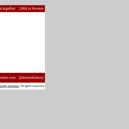
t together
1968 in Review
nline.com
. [
Administration
]
family websites
. All rights reserved.