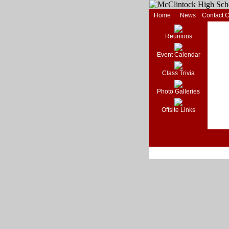
Home
News
Contact 
Reunions
Event Calendar
Class Trivia
Photo Galleries
Offsite Links