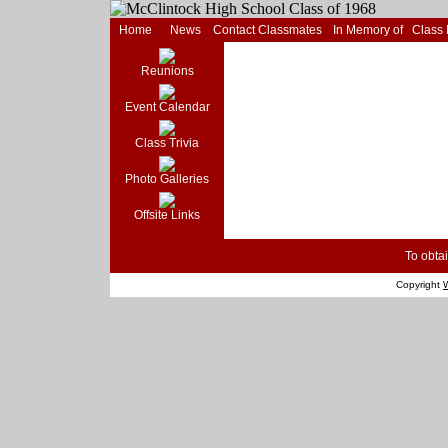
Home
News
Contact Classmates
In Memory of
Class
Reunions
Event Calendar
Class Trivia
Photo Galleries
Offsite Links
To obtai
Copyright
W