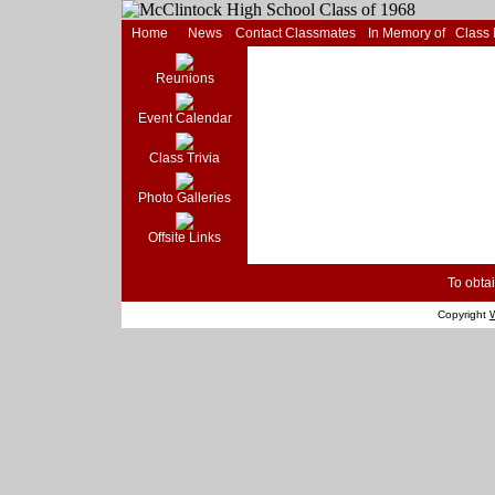
Home
News
Contact Classmates
In Memory of
Class
Reunions
Event Calendar
Class Trivia
Photo Galleries
Offsite Links
To obtai
Copyright
W