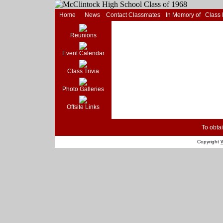
Home
News
Contact Classmates
In Memory of
Class
Reunions
Event Calendar
Class Trivia
Photo Galleries
Offsite Links
To obtai
Copyright
W