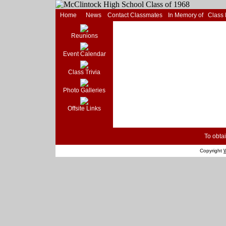
Home
News
Contact Classmates
In Memory of
Class
Reunions
Event Calendar
Class Trivia
Photo Galleries
Offsite Links
To obtai
Copyright
W