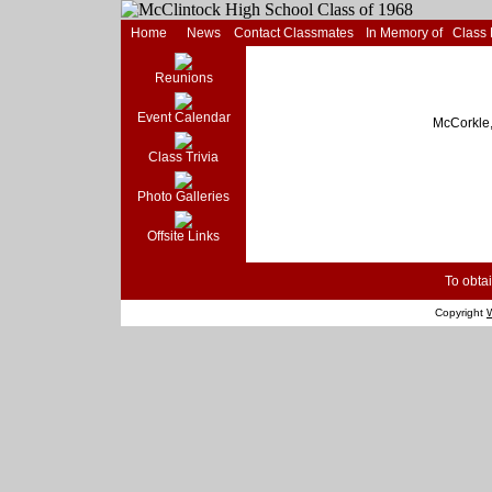
Home
News
Contact Classmates
In Memory of
Class
Reunions
Event Calendar
McCorkle,
Class Trivia
Photo Galleries
Offsite Links
To obtai
Copyright
W