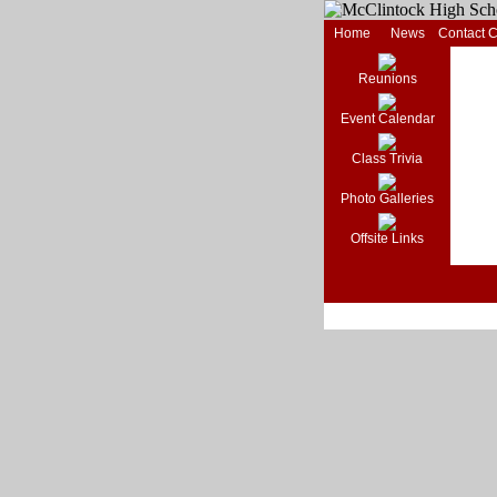
Home
News
Contact 
Reunions
Event Calendar
Class Trivia
Photo Galleries
Offsite Links