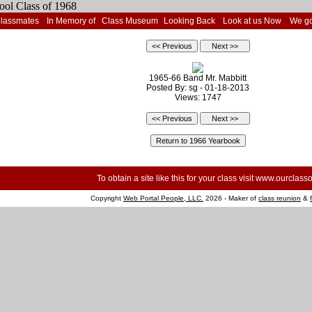
Classmates
In Memory of
Class Museum
Looking Back
Look at us Now
We go
1965-66 Band Mr. Mabbitt
Posted By: sg - 01-18-2013
Views: 1747
To obtain a site like this for your class visit
www.ourclasso
Copyright
Web Portal People, LLC.
2026 - Maker of
class reunion
&