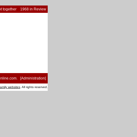
t together
1968 in Review
nline.com
. [
Administration
]
family websites
. All rights reserved.