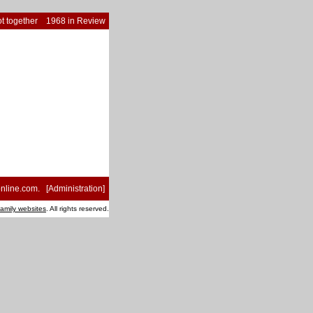
t together
1968 in Review
nline.com
. [
Administration
]
family websites
. All rights reserved.