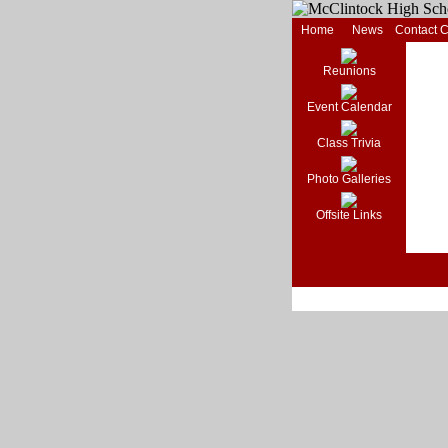
Home
News
Contact 
Reunions
Event Calendar
Class Trivia
Photo Galleries
Offsite Links