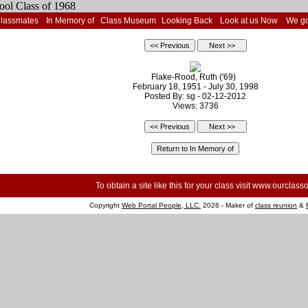
Classmates
In Memory of
Class Museum
Looking Back
Look at us Now
We go
Flake-Rood, Ruth ('69)
February 18, 1951 - July 30, 1998
Posted By: sg - 02-12-2012
Views: 3736
To obtain a site like this for your class visit
www.ourclasso
Copyright
Web Portal People, LLC.
2026 - Maker of
class reunion
&