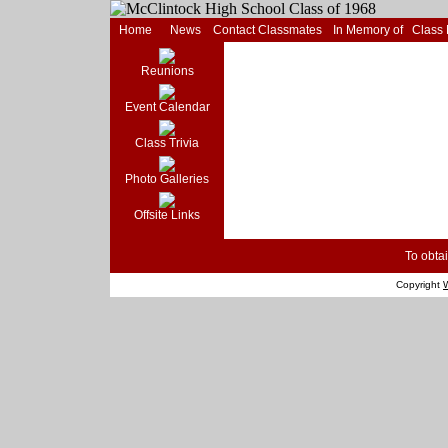
Home
News
Contact Classmates
In Memory of
Class
Reunions
Event Calendar
Class Trivia
Photo Galleries
Offsite Links
To obtai
Copyright
W